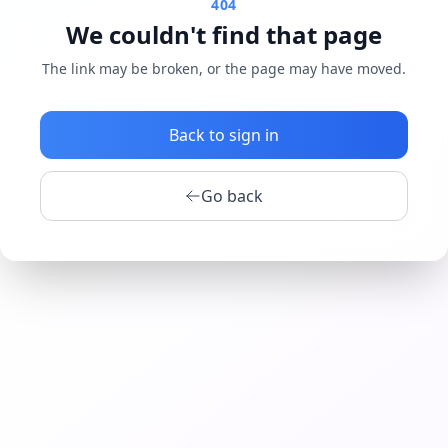
404
We couldn't find that page
The link may be broken, or the page may have moved.
Back to sign in
Go back